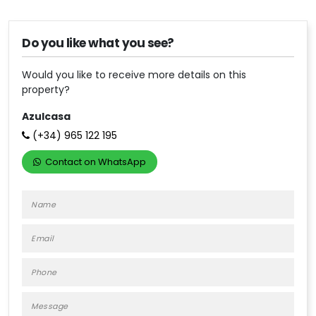
Do you like what you see?
Would you like to receive more details on this
property?
Azulcasa
(+34)
965 122 195
Contact on WhatsApp