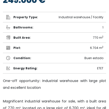
Property Type:
Industrial warehouse / Facility
Bathrooms:
1
2
Built Area:
770 m
2
Plot:
6.704 m
Condition:
Buen estado
Energy Rating:
ET
ET
One-off opportunity:: Industrial warehouse with large plot
and excellent location
Magnificent industrial warehouse for sale, with a built area
of 770 m², located on a large plot of 6,700 m², ideal for all