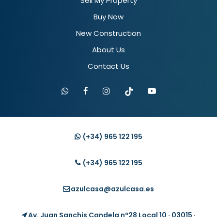
Sell My Property
Buy Now
New Construction
About Us
Contact Us
(+34)
965 122 195
(+34)
965 122 195
azulcasa@azulcasa.es
Av. Juan Sanchis Candela nº28 Local 10 · 03015 ·