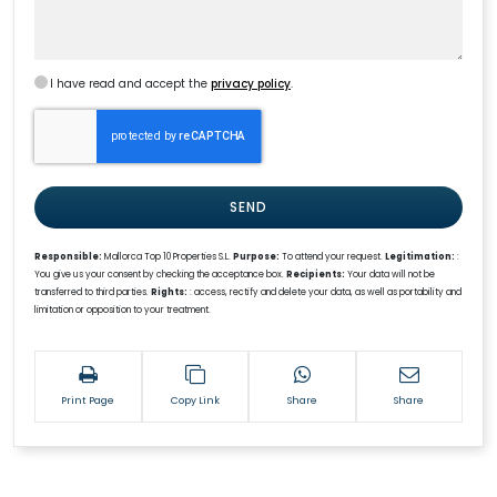
I have read and accept the
privacy policy
.
SEND
Responsible:
Mallorca Top 10 Properties S.L.
Purpose:
To attend your request.
Legitimation:
:
You give us your consent by checking the acceptance box.
Recipients:
Your data will not be
transferred to third parties.
Rights:
: access, rectify and delete your data, as well as portability and
limitation or opposition to your treatment.
Print Page
Copy Link
Share
Share