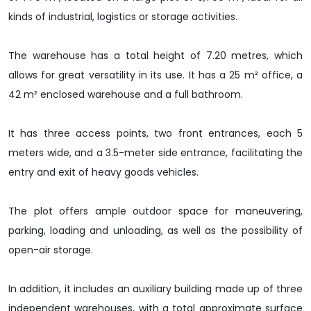
kinds of industrial, logistics or storage activities.
The warehouse has a total height of 7.20 metres, which
allows for great versatility in its use. It has a 25 m² office, a
42 m² enclosed warehouse and a full bathroom.
It has three access points, two front entrances, each 5
meters wide, and a 3.5-meter side entrance, facilitating the
entry and exit of heavy goods vehicles.
The plot offers ample outdoor space for maneuvering,
parking, loading and unloading, as well as the possibility of
open-air storage.
In addition, it includes an auxiliary building made up of three
independent warehouses, with a total approximate surface