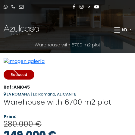
En
Warehouse with 6700 m2 plot
Reduced
Ref: ANI045
LA ROMANA | La Romana, ALICANTE
Warehouse with 6700 m2 plot
Price:
280.000 €
249.000 €