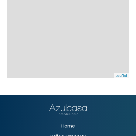
Leaflet
Home