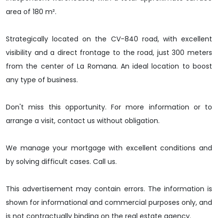
area of 180 m².
Strategically located on the CV-840 road, with excellent
visibility and a direct frontage to the road, just 300 meters
from the center of La Romana. An ideal location to boost
any type of business.
Don't miss this opportunity. For more information or to
arrange a visit, contact us without obligation.
We manage your mortgage with excellent conditions and
by solving difficult cases. Call us.
This advertisement may contain errors. The information is
shown for informational and commercial purposes only, and
is not contractually binding on the real estate agency.