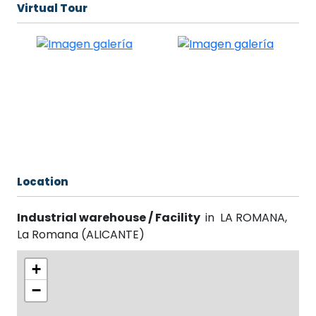
Virtual Tour
Location
Industrial warehouse / Facility
in
LA ROMANA
,
La Romana
(
ALICANTE
)
+
−