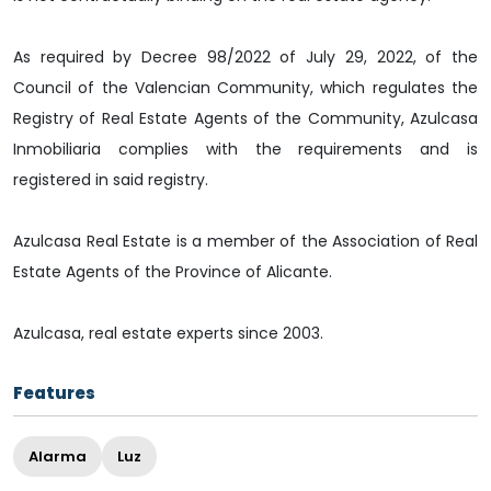
As required by Decree 98/2022 of July 29, 2022, of the
Council of the Valencian Community, which regulates the
Registry of Real Estate Agents of the Community, Azulcasa
Inmobiliaria complies with the requirements and is
registered in said registry.
Azulcasa Real Estate is a member of the Association of Real
Estate Agents of the Province of Alicante.
Azulcasa, real estate experts since 2003.
Features
Alarma
Luz