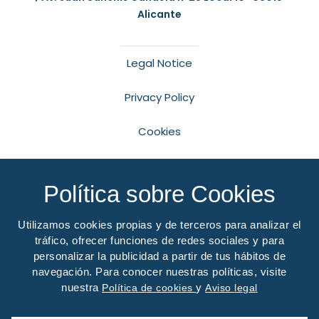
Alicante
Legal Notice
Privacy Policy
Cookies
Accessibility
Política sobre Cookies
Desarrollo Web
LoboCom
Utilizamos cookies propias y de terceros para analizar el
Financiado por el Programa Kit Digital. Plan de
tráfico, ofrecer funciones de redes sociales y para
Recuperación, Transformación y Resiliencia de
personalizar la publicidad a partir de tus hábitos de
España «Next Generation EU».
navegación. Para conocer nuestras políticas, visite
nuestra
y
Política de cookies
Aviso legal