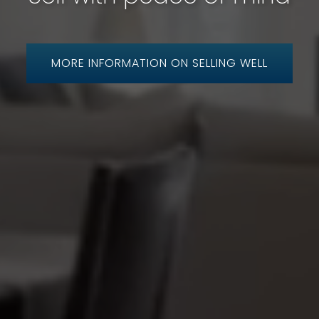
MORE INFORMATION ON SELLING WELL