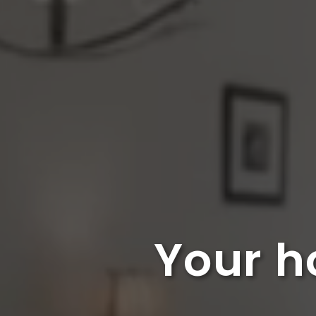
Your h