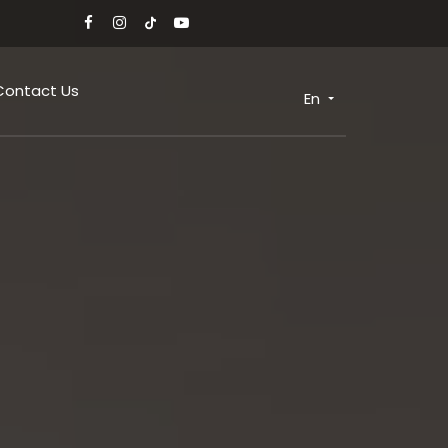
Contact Us
En