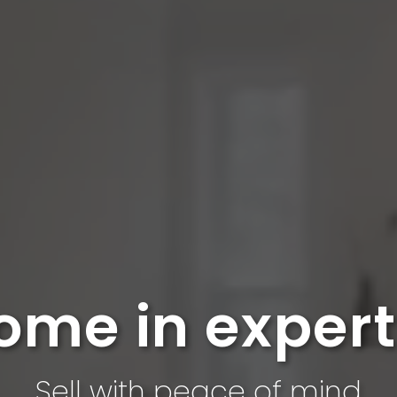
ome in exper
Sell ​​with peace of mind