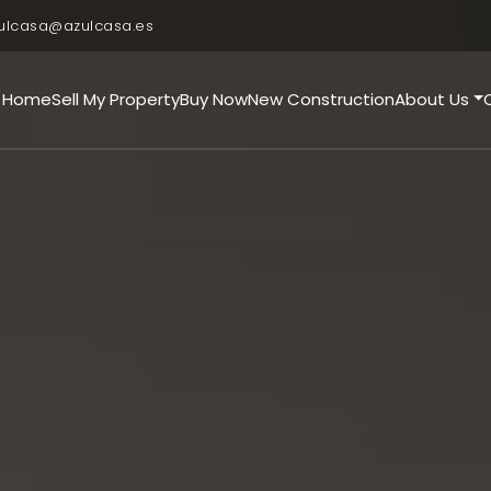
ulcasa@azulcasa.es
Home
Sell My Property
Buy Now
New Construction
About Us