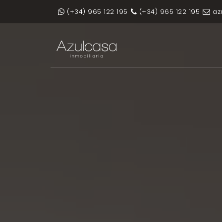
(+34) 965 122 195
(+34) 965 122 195
az