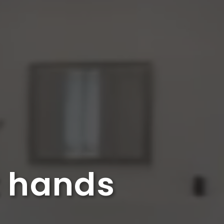
t hands