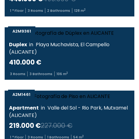
2
1
ª Floor
3
Rooms
2
Bathrooms
128
m
A2M9361
Duplex
in
Playa Muchavista
,
El Campello
(
ALICANTE
)
410.000 €
2
3
Rooms
3
Bathrooms
106
m
A2M1461
Apartment
in
Valle del Sol - Rio Park
,
Mutxamel
(
ALICANTE
)
219.000 €
227.000 €
2
1
ª Floor
3
Rooms
1
Bathrooms
54
m