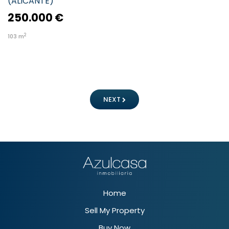
(
ALICANTE
)
250.000 €
2
103
m
NEXT
Home
Sell My Property
Buy Now