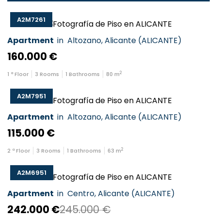
A2M7261
Apartment
in
Altozano
,
Alicante
(
ALICANTE
)
160.000 €
2
1
ª Floor
3
Rooms
1
Bathrooms
80
m
A2M7951
Apartment
in
Altozano
,
Alicante
(
ALICANTE
)
115.000 €
2
2
ª Floor
3
Rooms
1
Bathrooms
63
m
A2M6951
Apartment
in
Centro
,
Alicante
(
ALICANTE
)
242.000 €
245.000 €