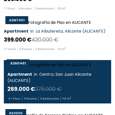
2
1
ª Floor
4
Rooms
2
Bathrooms
119
m
A2M7451
Apartment
in
La Albufereta
,
Alicante
(
ALICANTE
)
399.000 €
420.000 €
2
3
ª Floor
3
Rooms
2
Bathrooms
111
m
A2M3461
Apartment
in
Centro
,
San Juan Alicante
(
ALICANTE
)
269.000 €
275.000 €
2
4
ª Floor
3
Rooms
2
Bathrooms
112
m
AS3000