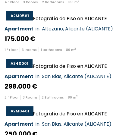
2
4
ª Floor
3
Rooms
2
Bathrooms
100
m
A2M0561
Apartment
in
Altozano
,
Alicante
(
ALICANTE
)
175.000 €
2
1
ª Floor
3
Rooms
1
Bathrooms
89
m
AZ40001
Apartment
in
San Blas
,
Alicante
(
ALICANTE
)
298.000 €
2
2
ª Floor
3
Rooms
2
Bathrooms
80
m
A2M8461
Apartment
in
San Blas
,
Alicante
(
ALICANTE
)
250.000 €