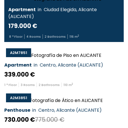
Apartment
in
Ciudad Elegida
,
Alicante
(
ALICANTE
)
179.000 €
2
8
ª Floor
4
Rooms
2
Bathrooms
116
m
A2M7851
Apartment
in
Centro
,
Alicante
(
ALICANTE
)
339.000 €
2
1
ª Floor
3
Rooms
2
Bathrooms
110
m
A2M3851
Penthouse
in
Centro
,
Alicante
(
ALICANTE
)
730.000 €
775.000 €