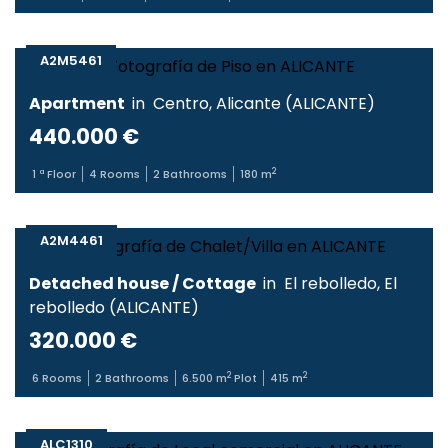
A2M5461
Apartment
in
Centro
,
Alicante
(
ALICANTE
)
440.000 €
2
1
ª Floor
4
Rooms
2
Bathrooms
180
m
A2M4461
Detached house / Cottage
in
El rebolledo
,
El
rebolledo
(
ALICANTE
)
320.000 €
2
2
6
Rooms
2
Bathrooms
6.500
m
Plot
415
m
ALC1310