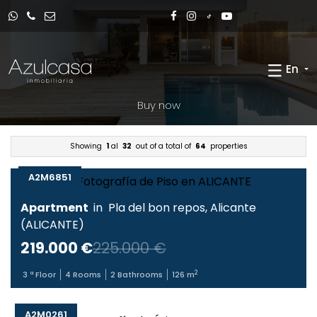
En
Buy now
Showing
1
al
32
out of a total of
64
properties
A2M6851
Apartment
in
Pla del bon repos
,
Alicante
(
ALICANTE
)
219.000 €
225.000 €
2
3
ª Floor
4
Rooms
2
Bathrooms
126
m
A2M0261