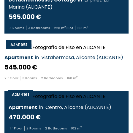
Marina
(
ALICANTE
)
595.000 €
2
2
3
Rooms
3
Bathrooms
228
m
Plot
168
m
A2M1951
Apartment
in
Vistahermosa
,
Alicante
(
ALICANTE
)
545.000 €
2
2
ª Floor
3
Rooms
2
Bathrooms
160
m
A2M4161
Apartment
in
Centro
,
Alicante
(
ALICANTE
)
470.000 €
2
1
ª Floor
2
Rooms
2
Bathrooms
102
m