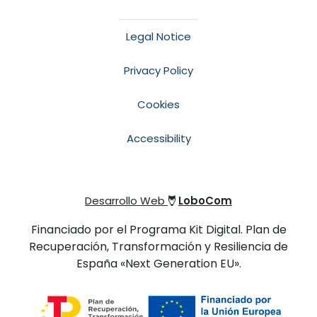
Legal Notice
Privacy Policy
Cookies
Accessibility
Desarrollo Web
LoboCom
Financiado por el Programa Kit Digital. Plan de
Recuperación, Transformación y Resiliencia de
España «Next Generation EU».