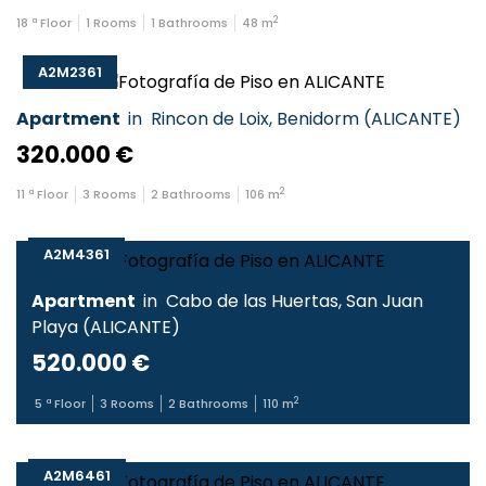
2
18
ª Floor
1
Rooms
1
Bathrooms
48
m
A2M2361
Apartment
in
Rincon de Loix
,
Benidorm
(
ALICANTE
)
320.000 €
2
11
ª Floor
3
Rooms
2
Bathrooms
106
m
A2M4361
Apartment
in
Cabo de las Huertas
,
San Juan
Playa
(
ALICANTE
)
520.000 €
2
5
ª Floor
3
Rooms
2
Bathrooms
110
m
A2M6461