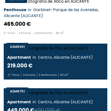
Penthouse
in
Garbinet-Parque de las Avenidas
,
Alicante
(
ALICANTE
)
465.000 €
2
5
ª Floor
3
Rooms
2
Bathrooms
96
m
A2M6361
Apartment
in
Centro
,
Alicante
(
ALICANTE
)
219.000 €
2
3
ª Floor
4
Rooms
2
Bathrooms
90
m
A2M8751
Apartment
in
Centro
,
Alicante
(
ALICANTE
)
449.000 €
490.000 €