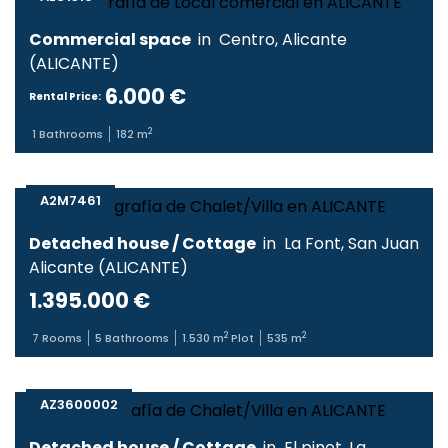
Commercial space
in
Centro
,
Alicante
(
ALICANTE
)
6.000 €
Rental Price:
2
1
Bathrooms
182
m
A2M7461
Detached house / Cottage
in
La Font
,
San Juan
Alicante
(
ALICANTE
)
1.395.000 €
2
2
7
Rooms
5
Bathrooms
1.530
m
Plot
535
m
AZ3600002
Detached house / Cottage
in
El pinet
,
La