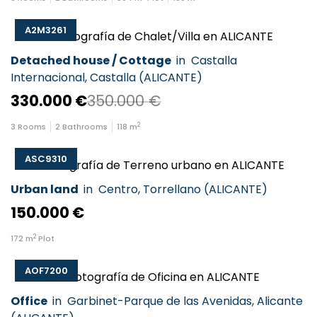
A2M3261
Detached house / Cottage
in
Castalla
Internacional
,
Castalla
(
ALICANTE
)
330.000 €
350.000 €
2
3
Rooms
2
Bathrooms
118
m
ASC9310
Urban land
in
Centro
,
Torrellano
(
ALICANTE
)
150.000 €
2
172
m
Plot
AOF7200
Office
in
Garbinet-Parque de las Avenidas
,
Alicante