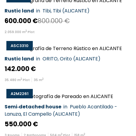
Rustic land
in
Tibi
,
Tibi
(
ALICANTE
)
600.000 €
800.000 €
2
2.059.000
m
Plot
ASC3310
Rustic land
in
ORITO
,
Orito
(
ALICANTE
)
142.000 €
2
2
35.480
m
Plot
35
m
A2M2261
Semi‑detached house
in
Pueblo Acantilado -
Lanuza
,
El Campello
(
ALICANTE
)
550.000 €
2
2
3
Rooms
2
Bathrooms
504
m
Plot
158
m