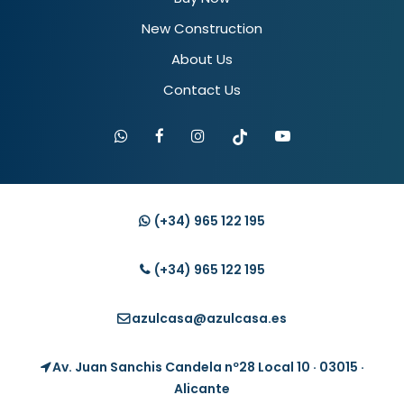
New Construction
About Us
Contact Us
(+34)
965 122 195
(+34)
965 122 195
azulcasa@azulcasa.es
Av. Juan Sanchis Candela nº28 Local 10 · 03015 ·
Alicante