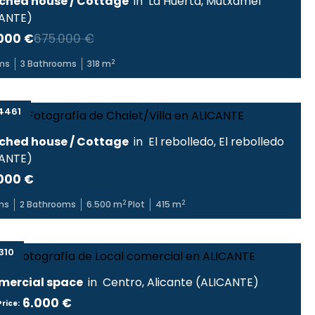
ched house / Cottage
in
La Huerta
,
Mutxamel
CANTE
)
000 €
675.000 €
2
ms
3
Bathrooms
318
m
4461
ched house / Cottage
in
El rebolledo
,
El rebolledo
CANTE
)
000 €
2
2
ms
2
Bathrooms
6.500
m
Plot
415
m
310
ercial space
in
Centro
,
Alicante
(
ALICANTE
)
6.000 €
rice: