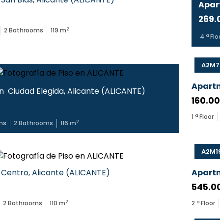
Apar
269.
2
2
Bathrooms
119
m
4
ª Flo
A2M7
Apart
in
Ciudad Elegida
,
Alicante
(
ALICANTE
)
160.0
1
ª Floor
2
ms
2
Bathrooms
116
m
A2M1
Centro
,
Alicante
(
ALICANTE
)
Apart
545.0
2
2
Bathrooms
110
m
2
ª Floor