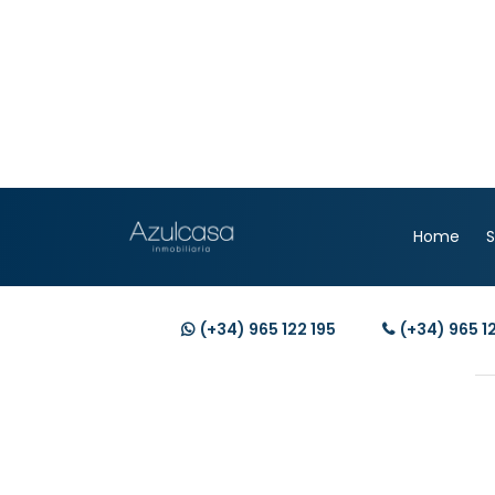
Home
S
(+34)
965 122 195
(+34)
965 1