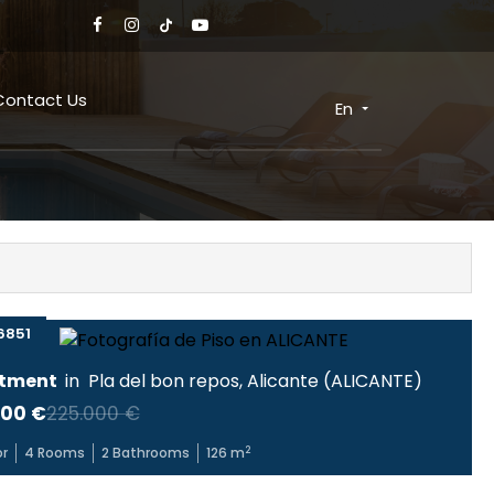
Contact Us
En
6851
tment
in
Pla del bon repos
,
Alicante
(
ALICANTE
)
000 €
225.000 €
2
or
4
Rooms
2
Bathrooms
126
m