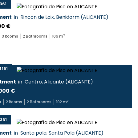
361
ment
in
Rincon de Loix
,
Benidorm
(
ALICANTE
)
00 €
2
3
Rooms
2
Bathrooms
106
m
161
tment
in
Centro
,
Alicante
(
ALICANTE
)
000 €
2
r
2
Rooms
2
Bathrooms
102
m
361
ment
in
Santa pola
,
Santa Pola
(
ALICANTE
)