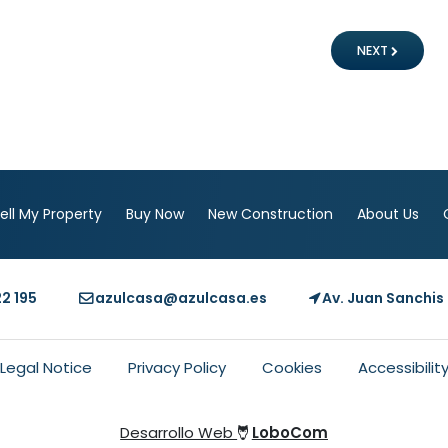
NEXT
ell My Property
Buy Now
New Construction
About Us
22 195
azulcasa@azulcasa.es
Av. Juan Sanchis 
Legal Notice
Privacy Policy
Cookies
Accessibilit
Desarrollo Web
LoboCom