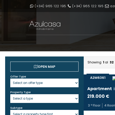
(+34) 965 122 195
(+34) 965 122 195
az
Showing
1
al
32
OPEN MAP
Offer Type
A2M6361
Apartment
Property Type
219.000 €
3
ª Floor
4
Roo
Subtype