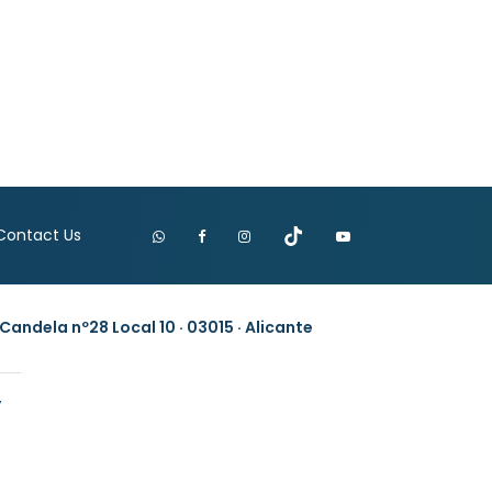
Contact Us
Candela nº28 Local 10 · 03015 · Alicante
y