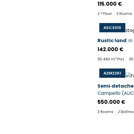
115.000 €
2
ª Floor
3
Rooms
ASC3310
Rustic land
in
142.000 €
2
35.480
m
Plot
35
A2M2261
Semi‑detache
Campello
(
ALI
550.000 €
3
Rooms
2
Bathr