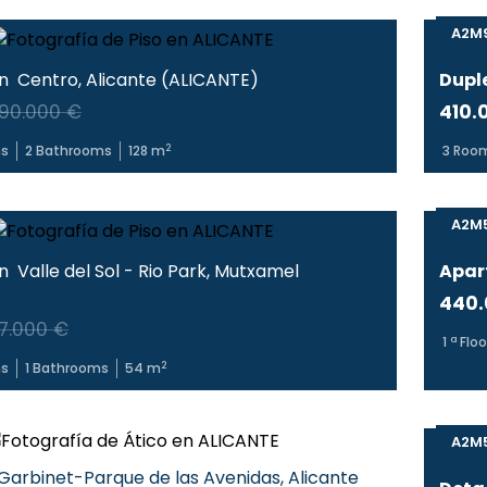
A2M
in
Centro
,
Alicante
(
ALICANTE
)
Dupl
90.000 €
410.
2
s
2
Bathrooms
128
m
3
Roo
A2M
in
Valle del Sol - Rio Park
,
Mutxamel
Apar
440.
7.000 €
1
ª Floo
2
s
1
Bathrooms
54
m
A2M
Garbinet-Parque de las Avenidas
,
Alicante