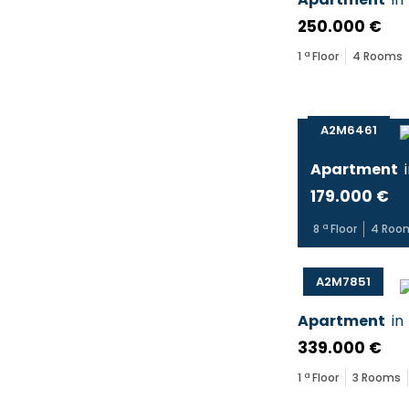
250.000 €
1
ª Floor
4
Rooms
A2M6461
Apartment
179.000 €
8
ª Floor
4
Roo
A2M7851
Apartment
in
339.000 €
1
ª Floor
3
Rooms