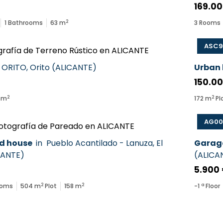
169.00
2
1
Bathrooms
63
m
3
Rooms
ASC9
ORITO
,
Orito
(
ALICANTE
)
Urban
150.0
2
2
m
172
m
Pl
AG00
d house
in
Pueblo Acantilado - Lanuza
,
El
Garag
CANTE
)
(
ALICA
5.900
2
2
ooms
504
m
Plot
158
m
-1
ª Floor