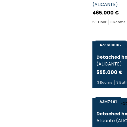
(
ALICANTE
)
465.000 €
5
ª Floor
3
Rooms
AZ3600002
Detached ho
(
ALICANTE
)
595.000 €
3
Rooms
3
Bat
A2M7461
Detached ho
Alicante
(
ALI