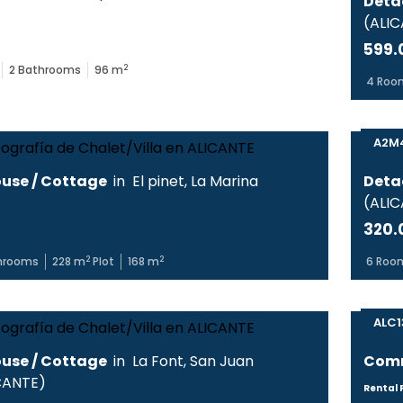
Deta
(
ALI
599.
2
2
Bathrooms
96
m
4
Roo
A2M
use / Cottage
in
El pinet
,
La Marina
Deta
(
ALI
320.
2
2
hrooms
228
m
Plot
168
m
6
Roo
ALC1
use / Cottage
in
La Font
,
San Juan
Comm
CANTE
)
Rental P