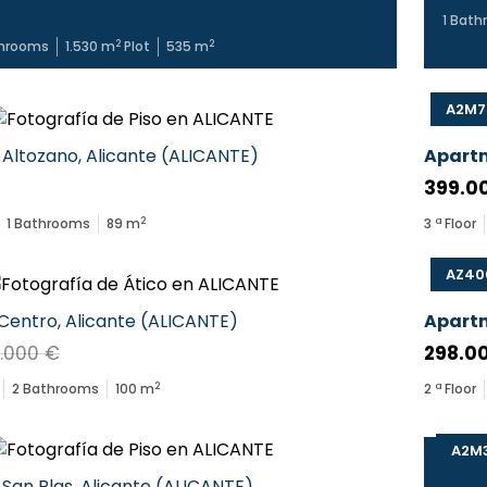
1
Bath
2
2
hrooms
1.530
m
Plot
535
m
A2M7
Altozano
,
Alicante
(
ALICANTE
)
Apart
399.0
2
1
Bathrooms
89
m
3
ª Floor
AZ40
Centro
,
Alicante
(
ALICANTE
)
Apart
.000 €
298.0
2
2
Bathrooms
100
m
2
ª Floor
A2M
San Blas
,
Alicante
(
ALICANTE
)