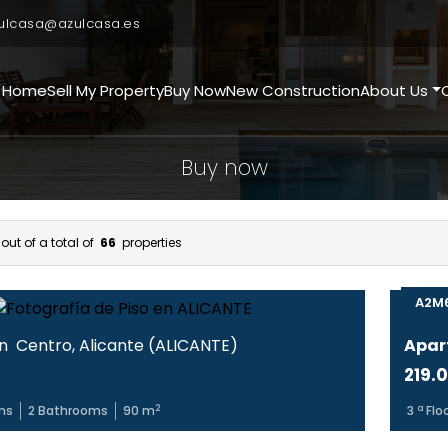
ulcasa@azulcasa.es
Home
Sell My Property
Buy Now
New Construction
About Us
Buy now
out of a total of
66
properties
A2M
in
Centro
,
Alicante
(
ALICANTE
)
Apar
219.
2
ms
2
Bathrooms
90
m
3
ª Flo