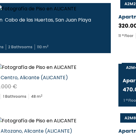
A2M2
Apart
in
Cabo de las Huertas
,
San Juan Playa
320.0
11
ª Floor
2
ms
2
Bathrooms
110
m
A2M4
Centro
,
Alicante
(
ALICANTE
)
Apar
.000 €
470.
2
1
Bathrooms
48
m
1
ª Floo
A2M8
Altozano
,
Alicante
(
ALICANTE
)
Apart