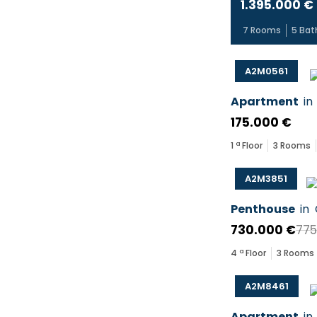
1.395.000 €
7
Rooms
5
Bat
A2M0561
Apartment
in
175.000 €
1
ª Floor
3
Rooms
A2M3851
Penthouse
in
730.000 €
775
4
ª Floor
3
Rooms
A2M8461
Apartment
in