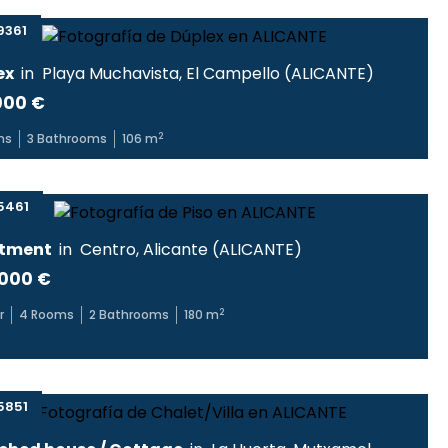
9361
ex
in
Playa Muchavista
,
El Campello
(
ALICANTE
)
000 €
2
ms
3
Bathrooms
106
m
5461
tment
in
Centro
,
Alicante
(
ALICANTE
)
000 €
2
r
4
Rooms
2
Bathrooms
180
m
5851