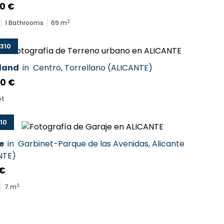
0 €
2
1
Bathrooms
69
m
310
 land
in
Centro
,
Torrellano
(
ALICANTE
)
00 €
ot
10
e
in
Garbinet-Parque de las Avenidas
,
Alicante
NTE
)
 €
2
7
m