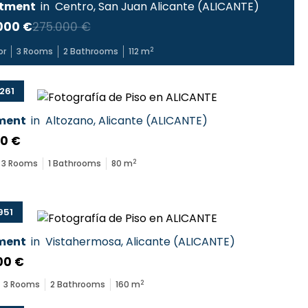
tment
in
Centro
,
San Juan Alicante
(
ALICANTE
)
000 €
275.000 €
2
or
3
Rooms
2
Bathrooms
112
m
261
ment
in
Altozano
,
Alicante
(
ALICANTE
)
00 €
2
3
Rooms
1
Bathrooms
80
m
951
ment
in
Vistahermosa
,
Alicante
(
ALICANTE
)
00 €
2
3
Rooms
2
Bathrooms
160
m