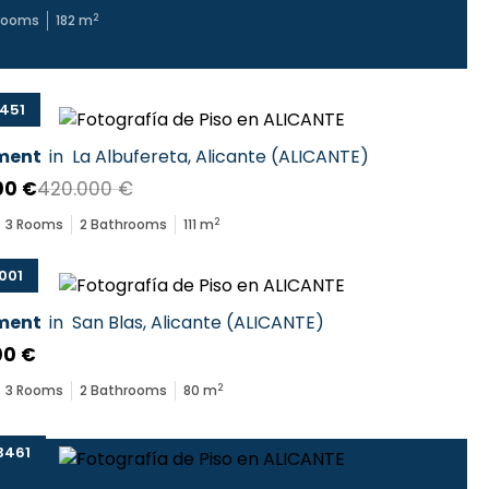
2
rooms
182
m
451
ment
in
La Albufereta
,
Alicante
(
ALICANTE
)
00 €
420.000 €
2
3
Rooms
2
Bathrooms
111
m
001
ment
in
San Blas
,
Alicante
(
ALICANTE
)
00 €
2
3
Rooms
2
Bathrooms
80
m
3461