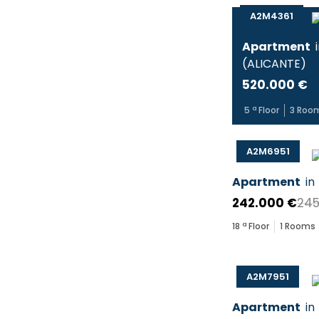
A2M4361
Apartment
(
ALICANTE
)
520.000 €
5
ª Floor
3
Roo
A2M6951
Apartment
in
242.000 €
245
18
ª Floor
1
Rooms
A2M7951
Apartment
in