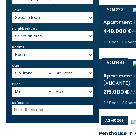
A2M8751
Town
Apartment
Neighborhood
449.000 €
4
1
ª Floor
3
Room
Rooms
A2M1461
Size
Apartment
(
ALICANTE
)
Price
219.000 €
22
Reference
1
ª Floor
3
Room
A2M0261
Penthouse
in